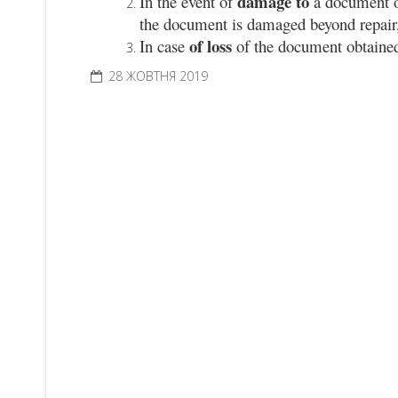
damage to
In the event of
a document 
the document is damaged beyond repair, 
of loss
In case
of the document obtain
28 ЖОВТНЯ 2019