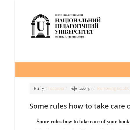
Ви тут:
Головна
Інформація
Borrowing books
Some rules how to take care 
Some rules how to take care of your book