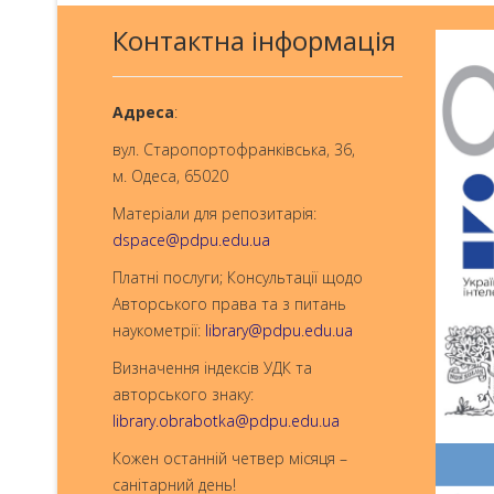
Контактна інформація
Aдреса
:
вул. Старопортофранківська, 36,
м. Одеса, 65020
Матеріали для репозитарія:
dspace@pdpu.edu.ua
Платні послуги; Консультації щодо
Авторського права та з питань
наукометрії:
library@pdpu.edu.ua
Визначення індексів УДК та
авторського знаку:
library.obrabotka@pdpu.edu.ua
Кожен останній четвер місяця –
санітарний день!