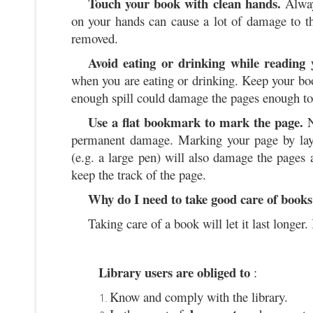
Touch your book with clean hands.
Alway
on your hands can cause a lot of damage to th
removed.
Avoid eating or drinking while reading
when you are eating or drinking. Keep your boo
enough spill could damage the pages enough t
Use a flat bookmark to mark the page.
N
permanent damage. Marking your page by layin
(e.g. a large pen) will also damage the pages
keep the track of the page.
Why do I need to take good care of books
Taking care of a book will let it last longer. 
Library users are obliged to
:
Know and comply with the library.