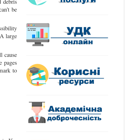
 debris
can't be
sibility
 A large
l cause
e pages
kmark to