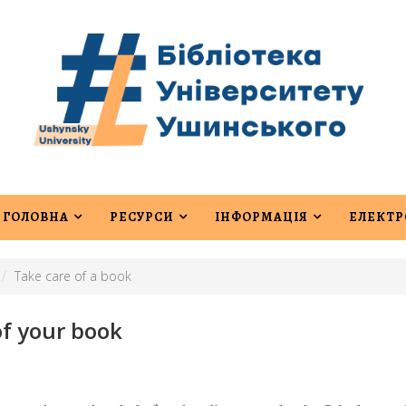
ГОЛОВНА
РЕСУРСИ
ІНФОРМАЦІЯ
ЕЛЕКТР
Take care of a book
of your book