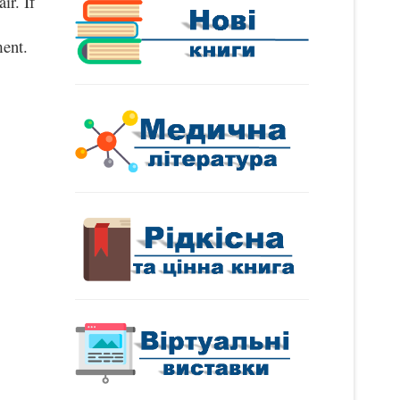
ir. If
ent.