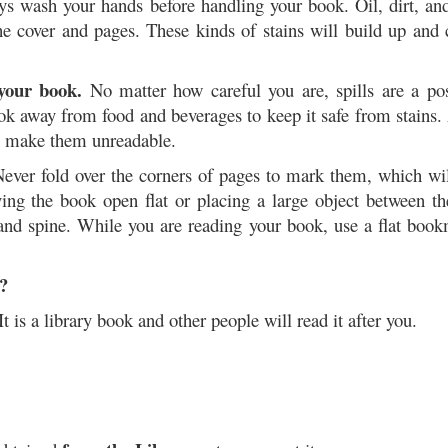
s wash your hands before handling your book. Oil, dirt, and
e cover and pages. These kinds of stains will build up and 
 your book.
No matter how careful you are, spills are a pos
k away from food and beverages to keep it safe from stains.
o make them unreadable.
ever fold over the corners of pages to mark them, which wil
g the book open flat or placing a large object between th
 and spine. While you are reading your book, use a flat boo
?
It is a library book and other people will read it after you.