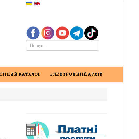
ОННИЙ КАТАЛОГ
ЕЛЕКТРОННИЙ АРХІВ