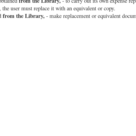
from the Library,
obtained
- to carry out its own expense repa
the user must replace it with an equivalent or copy.
from the Library,
ed
- make replacement or equivalent docum