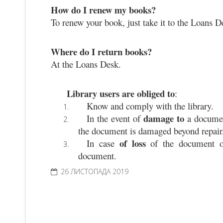
How do I renew my books?
To renew your book, just take it to the Loans D
Where do I return books?
At the Loans Desk.
Library users are obliged to
:
Know and comply with the library.
damage to
In the event of 
 a docume
the document is damaged beyond repair, 
of loss
In case 
 of the document o
document.
26 ЛИСТОПАДА 2019