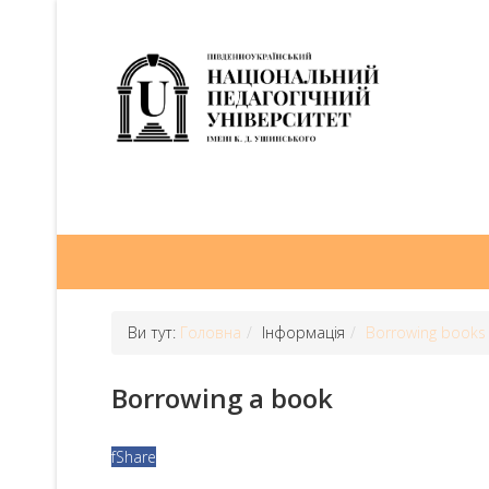
Ви тут:
Головна
Інформація
Borrowing books
Borrowing a book
f
Share