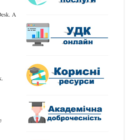
Desk. A 
k.
 