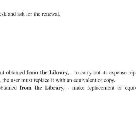
esk and ask for the renewal. 
from the Library,
nt obtained 
 - to carry out its expense repai
the user must replace it with an equivalent or copy.
from the Library,
btained 
 - make replacement or equiva