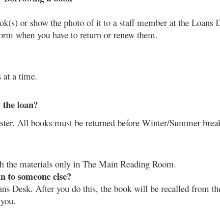
ok(s) or show the photo of it to a staff member at the Loans 
nform when you have to return or renew them. 
 at a time.
 the loan?
ster. All books must be returned before Winter/Summer brea
th the materials only in The Main Reading Room.
an to someone else?
ns Desk. After you do this, the book will be recalled from the
 you.