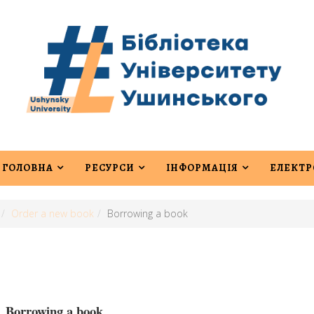
ГОЛОВНА
РЕСУРСИ
ІНФОРМАЦІЯ
ЕЛЕКТР
Order a new book
Borrowing a book
Borrowing a book