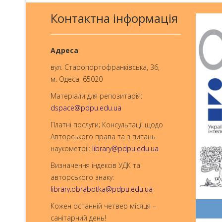
Контактна інформація
Aдреса
:
вул. Старопортофранківська, 36,
м. Одеса, 65020
Матеріали для репозитарія:
dspace@pdpu.edu.ua
Платні послуги; Консультації щодо
Авторського права та з питань
наукометрії:
library@pdpu.edu.ua
Визначення індексів УДК та
авторського знаку:
library.obrabotka@pdpu.edu.ua
Кожен останній четвер місяця –
санітарний день!