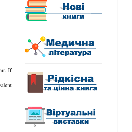
r. If 
lent 