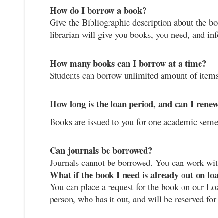
How do I borrow a book?
Give the Bibliographic description about the bo
librarian will give you books, you need, and i
How many books can I borrow at a time?
Students can borrow unlimited amount of items
How long is the loan period, and can I renew
Books are issued to you for one academic seme
Can journals be borrowed?
Journals cannot be borrowed. You can work wi
What if the book I need is already out on lo
You can place a request for the book on our Loa
person, who has it out, and will be reserved for