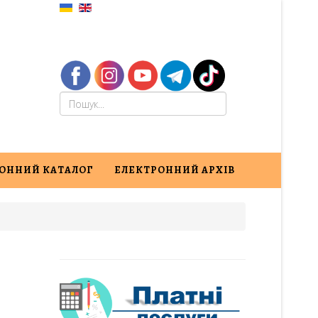
ОННИЙ КАТАЛОГ
ЕЛЕКТРОННИЙ АРХІВ